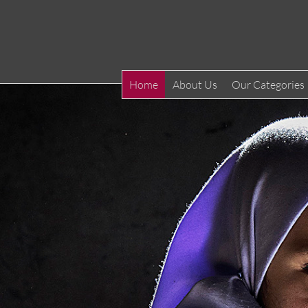
Home
About Us
Our Categories