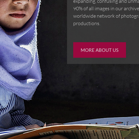
of ever-expanding, confusin
images. Over 90% of all ima
IMAGES. We offer a worldwi
booked for assignment prod
MORE ABOUT US