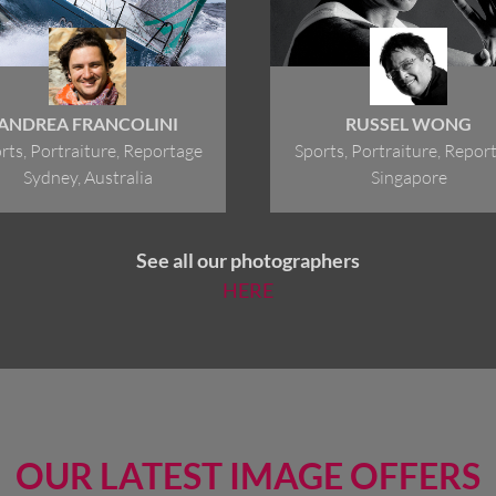
ANDREA FRANCOLINI
RUSSEL WONG
rts, Portraiture, Reportage
Sports, Portraiture, Repor
Sydney, Australia
Singapore
See all our photographers
HERE
OUR LATEST IMAGE OFFERS