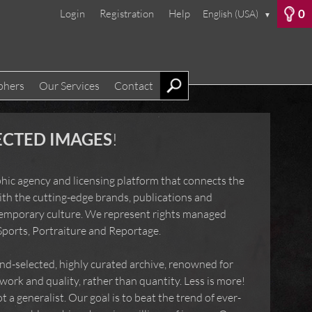
0
Login
Registration
Help
English (USA)
▼
phers
Our Services
Contact
LECTED IMAGES
!
raphic agency and licensing platform that connects
mages with the cutting-edge brands, publications and
contemporary culture. We represent rights managed
s, Sports, Portraiture and Reportage.
and-selected, highly curated archive, renowned for
e work and quality, rather than quantity. Less is
alist, not a generalist. Our goal is to beat the trend