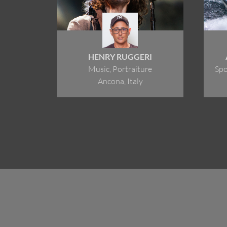
HENRY RUGGERI
Music, Portraiture
Spo
Ancona, Italy