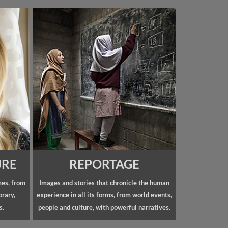
URE
REPORTAGE
mes, from
Images and stories that chronicle the human
orary,
experience in all its forms, from world events,
s.
people and culture, with powerful narratives.