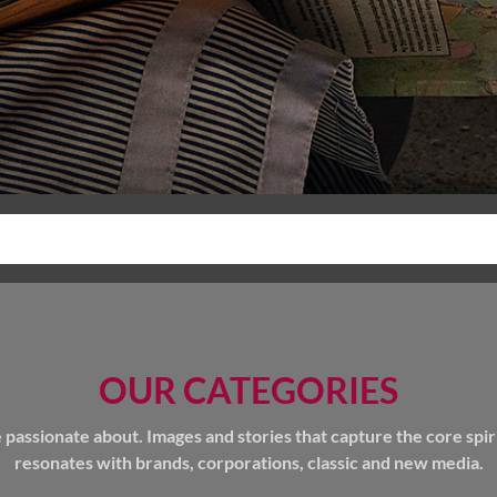
OUR CATEGORIES
ssionate about. Images and stories that capture the core spirit 
resonates with brands, corporations, classic and new media.