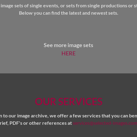
mage sets of single events, or sets from single productions or st
Below you can find the latest and newest sets.
See more image sets
HERE
OUR SERVICES
on to our image archive, we offer a few services that you can ben
brief, PDF's or other references at
services@selected-images.co