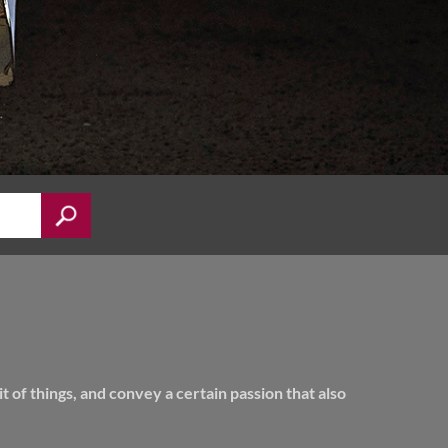
of things, and convey a certain passion that also