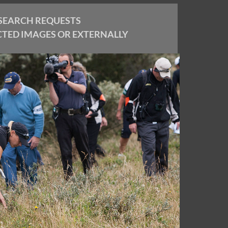
SEARCH REQUESTS
CTED IMAGES OR EXTERNALLY