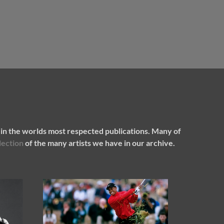
in the worlds most respected publications. Many of
lection
of the many artists we have in our archive.