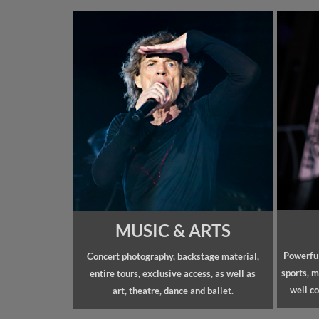
MUSIC & ARTS
Powerful
Concert photography, backstage material,
sports, m
entire tours, exclusive access, as well as
well co
art, theatre, dance and ballet.