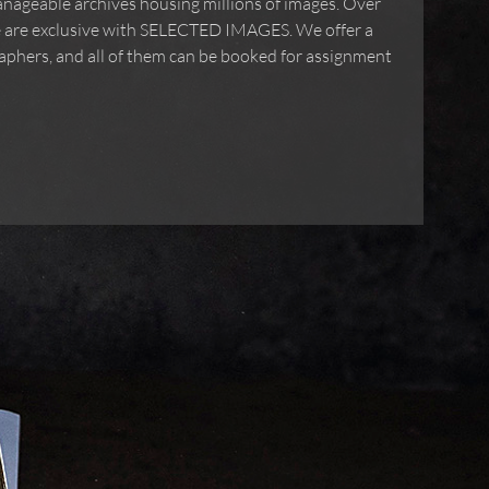
g and unmanageable archives housing millions of
ges in our archive are exclusive with SELECTED
de network of photographers, and all of them can be
uctions.