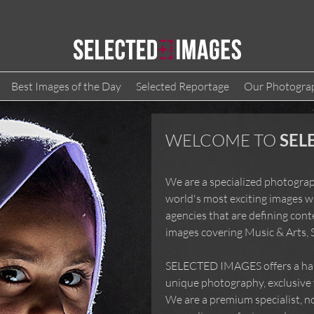
Best Images of the Day
Selected Reportage
Our Photogra
WELCOME TO
SE
We are a specialized photog
the world's most exciting i
agencies that are defining 
images covering Music & Art
SELECTED IMAGES offers a h
unique photography, exclusiv
more! We are a premium speci