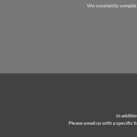
We constantly compile i
In additi
P
lease email us with a specific 