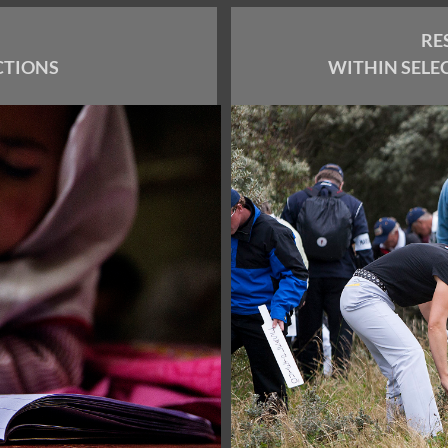
RE
CTIONS
WITHIN SELE