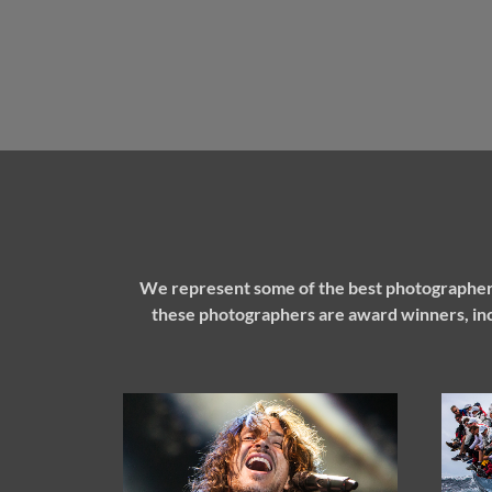
We represent some of the best photographers
these photographers are award winners, inc