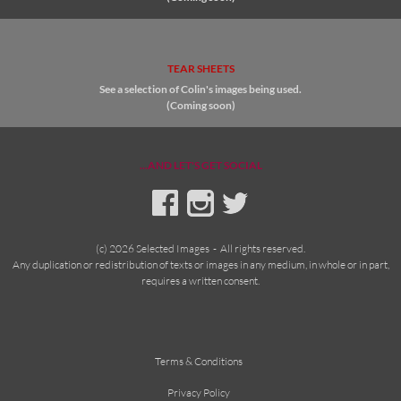
TEAR SHEETS
See a selection of Colin's images being used.
(Coming soon)
...AND LET'S GET SOCIAL
(c) 2026 Selected Images - All rights reserved.
Any duplication or redistribution of texts or images in any medium, in whole or in part,
requires a written consent.
Terms & Conditions
Privacy Policy