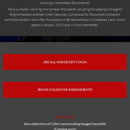
working in more than 30 countries.
He is currently working on a number of projects, including his ongoing homage to
English football entitled When Saturday Comes and for Document Scotland's
exhibition at the Martin Parr Foundation in Bristol entitled A Contested Land, which
opens in January 2019 and will tour thereafter.
SEE ALL IMAGES BY COLIN
BOOK COLIN FOR ASSIGNMENTS
PORTFOLIO
See a selection of Colin's outstanding images herewith.
(Coming soon)