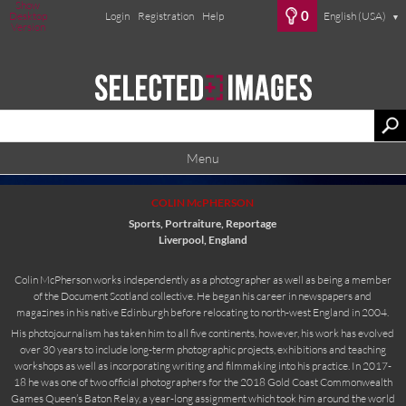
Show
0
Desktop
Login
Registration
Help
English (USA)
▼
Version
Menu
COLIN McPHERSON
Sports, Portraiture, Reportage
Liverpool, England
Colin McPherson works independently as a photographer as well as being a member
of the Document Scotland collective. He began his career in newspapers and
magazines in his native Edinburgh before relocating to north-west England in 2004.
His photojournalism has taken him to all five continents, however, his work has evolved
over 30 years to include long-term photographic projects, exhibitions and teaching
workshops as well as incorporating writing and filmmaking into his practice. In 2017-
18 he was one of two official photographers for the 2018 Gold Coast Commonwealth
Games Queen’s Baton Relay, a year-long assignment which took him around the world