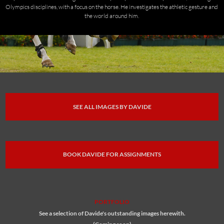
Olympics disciplines, with a focus on the horse. He investigates the athletic gesture and
the world around him.
SEE ALL IMAGES BY DAVIDE
BOOK DAVIDE FOR ASSIGNMENTS
PORTFOLIO
See a selection of Davide's outstanding images herewith.