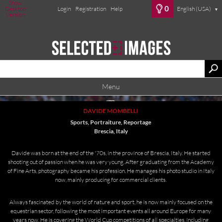
Show
0
Desktop
Login
Registration
Help
English (USA)
▼
Version
Menu
DAVIDE MOMBELLI
Sports, Portraiture, Reportage
Brescia, Italy
Davide was born at the end of the '70s, in the province of Brescia, Italy. He started
shooting out of passion when he was very young. After graduating from the Academy
of Fine Arts, photography became his profession. He manages his photo studio in Italy
now, mainly producing for commercial clients.
Always fascinated by the world of nature and sport, he is now mainly focused on the
equestrian sector, following the most important events all around Europe for many
years now. He is covering the World Cup competitions of all specialties, including