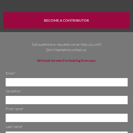
BECOME A CONTRIBUTOR
Got questions or requests we can help you with
?
Don't hesitate to
contact
us!
We look forward
to hearing from you
.
Email*
Salutation
First Name*
Last Name*