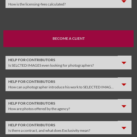
How is the licensing-fees calculated?
BECOME A CLIENT
HELP FOR CONTRIBUTORS
Is SELCTED IMAGES even looking for photographers?
HELP FOR CONTRIBUTORS
How can a photographer introduce his work to SELECTED IMAGES?
HELP FOR CONTRIBUTORS
How are photos offered by the agency?
HELP FOR CONTRIBUTORS
Is there a contract, and what does Exclusivity mean?