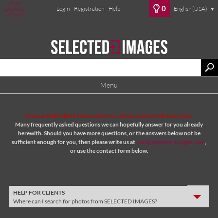
Show
0
Desktop
Login
Registration
Help
English (USA)
▼
Version
Menu
You can find helpful information for clients and contributors here.
Many frequently asked questions we can hopefully answer for you already
herewith. Should you have more questions, or the answers below not be
sufficient enough for you, then please write us at
mail@selected-images.com
,
or use the contact form below.
HELP FOR CLIENTS
Where can I search for photos from SELECTED IMAGES?