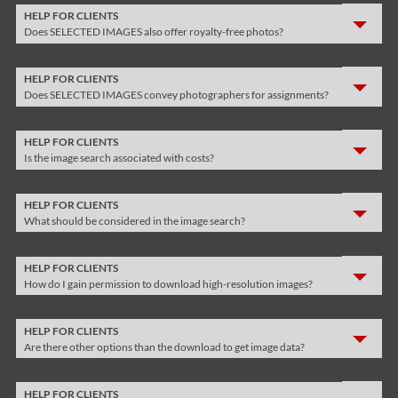
HELP FOR CLIENTS
Does SELECTED IMAGES also offer royalty-free photos?
HELP FOR CLIENTS
Does SELECTED IMAGES convey photographers for assignments?
HELP FOR CLIENTS
Is the image search associated with costs?
HELP FOR CLIENTS
What should be considered in the image search?
HELP FOR CLIENTS
How do I gain permission to download high-resolution images?
HELP FOR CLIENTS
Are there other options than the download to get image data?
HELP FOR CLIENTS